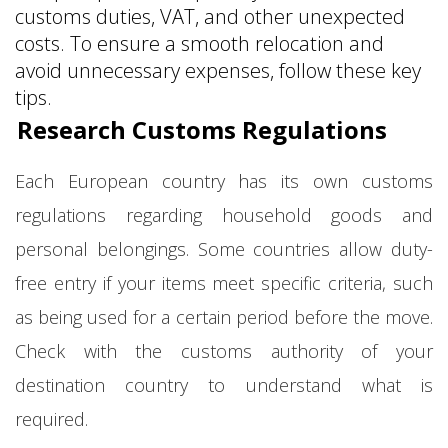
customs duties, VAT, and other unexpected
costs. To ensure a smooth relocation and
avoid unnecessary expenses, follow these key
tips.
Research Customs Regulations
Each European country has its own customs
regulations regarding household goods and
personal belongings. Some countries allow duty-
free entry if your items meet specific criteria, such
as being used for a certain period before the move.
Check with the customs authority of your
destination country to understand what is
required.