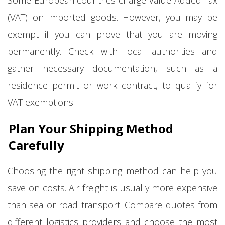
Some European countries charge Value Added Tax
(VAT) on imported goods. However, you may be
exempt if you can prove that you are moving
permanently. Check with local authorities and
gather necessary documentation, such as a
residence permit or work contract, to qualify for
VAT exemptions.
Plan Your Shipping Method
Carefully
Choosing the right shipping method can help you
save on costs. Air freight is usually more expensive
than sea or road transport. Compare quotes from
different logistics providers and choose the most