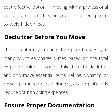
cost-effective option. If moving with a professional
company, ensure they provide transparent pricing
to avoid hidden fees.
Declutter Before You Move
The more items you bring, the higher the costs, as
many countries charge duties based on the total
weight or value of goods. Take time to declutter
and only move essential items. Selling, donating, or
recycling unnecessary belongings can significantly
reduce your shipping expenses.
Ensure Proper Documentation