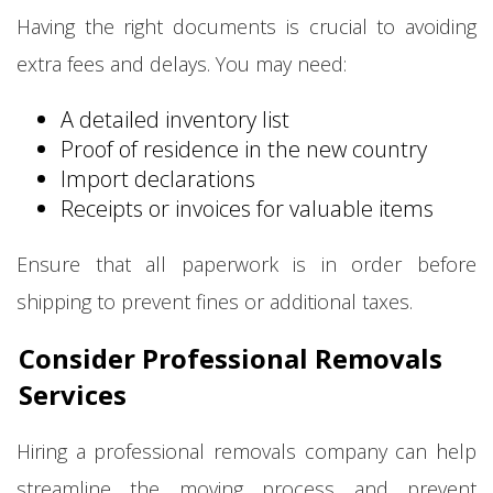
Having the right documents is crucial to avoiding
extra fees and delays. You may need:
A detailed inventory list
Proof of residence in the new country
Import declarations
Receipts or invoices for valuable items
Ensure that all paperwork is in order before
shipping to prevent fines or additional taxes.
Consider Professional Removals
Services
Hiring a professional removals company can help
streamline the moving process and prevent