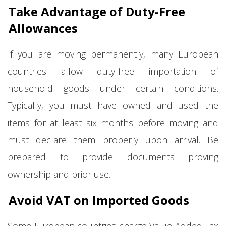
Take Advantage of Duty-Free
Allowances
If you are moving permanently, many European
countries allow duty-free importation of
household goods under certain conditions.
Typically, you must have owned and used the
items for at least six months before moving and
must declare them properly upon arrival. Be
prepared to provide documents proving
ownership and prior use.
Avoid VAT on Imported Goods