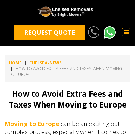
REQUEST QUOTE
HOME
CHELSEA-NEWS
HOW TO AVOID EXTRA FEES AND TAXES WHEN MOVING
TO EUROPE
How to Avoid Extra Fees and
Taxes When Moving to Europe
Moving to Europe
can be an exciting but
complex process, especially when it comes to