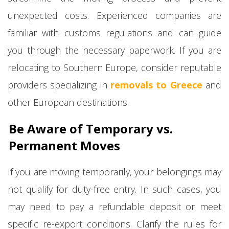
unexpected costs. Experienced companies are
familiar with customs regulations and can guide
you through the necessary paperwork. If you are
relocating to Southern Europe, consider reputable
providers specializing in
removals to Greece
and
other European destinations.
Be Aware of Temporary vs.
Permanent Moves
If you are moving temporarily, your belongings may
not qualify for duty-free entry. In such cases, you
may need to pay a refundable deposit or meet
specific re-export conditions. Clarify the rules for