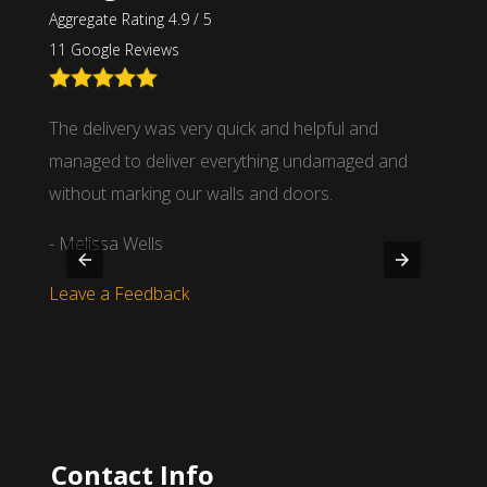
Aggregate Rating 4.9 / 5
11 Google Reviews
nd
The delivery was very quick and helpful and
We wor
 time
managed to deliver everything undamaged and
partne
.
without marking our walls and doors.
- Mich
- Melissa Wells
Leave
Leave a Feedback
Contact Info