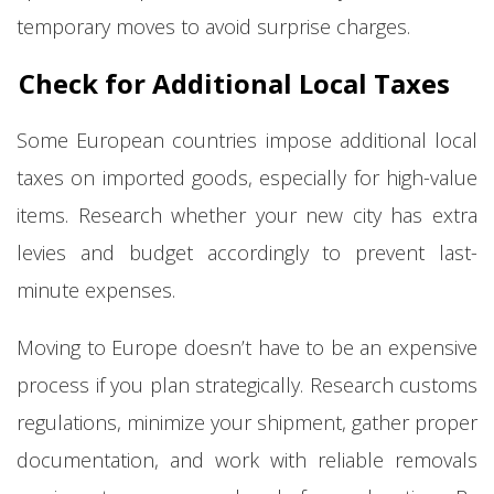
temporary moves to avoid surprise charges.
Check for Additional Local Taxes
Some European countries impose additional local
taxes on imported goods, especially for high-value
items. Research whether your new city has extra
levies and budget accordingly to prevent last-
minute expenses.
Moving to Europe doesn’t have to be an expensive
process if you plan strategically. Research customs
regulations, minimize your shipment, gather proper
documentation, and work with reliable removals