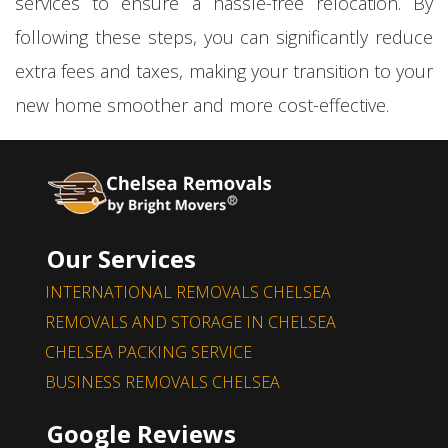
services to ensure a hassle-free relocation. By
following these steps, you can significantly reduce
extra fees and taxes, making your transition to your
new home smoother and more cost-effective.
Our Services
INTERNATIONAL REMOVALS CHELSEA
REMOVALS AND STORAGE IN CHELSEA
CHELSEA PACKING SERVICE
BUSINESS REMOVALS CHELSEA
Google Reviews