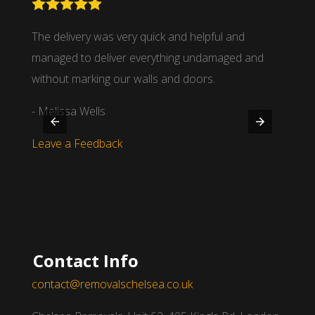
nd
The delivery was very quick and helpful and
We wor
 time
managed to deliver everything undamaged and
partne
.
without marking our walls and doors.
- Mich
- Melissa Wells
Leave
Leave a Feedback
Contact Info
contact@removalschelsea.co.uk