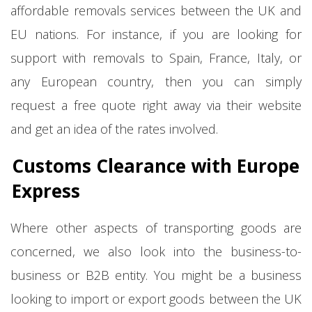
affordable removals services between the UK and
EU nations. For instance, if you are looking for
support with removals to Spain, France, Italy, or
any European country, then you can simply
request a free quote right away via their website
and get an idea of the rates involved.
Customs Clearance with Europe
Express
Where other aspects of transporting goods are
concerned, we also look into the business-to-
business or B2B entity. You might be a business
looking to import or export goods between the UK