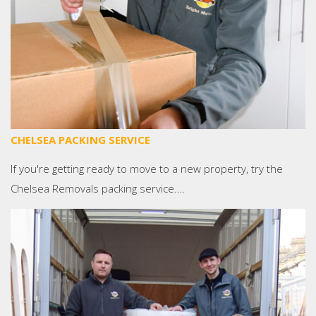
CHELSEA PACKING SERVICE
If you're getting ready to move to a new property, try the
Chelsea Removals packing service.…