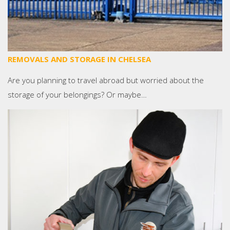
REMOVALS AND STORAGE IN CHELSEA
Are you planning to travel abroad but worried about the
storage of your belongings? Or maybe…