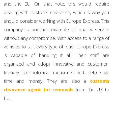
and the EU. On that note, this would require
dealing with customs clearance, which is why you
should consider working with Europe Express. This
company is another example of quality service
without any compromise. With access to a range of
vehicles to suit every type of load, Europe Express
is capable of handling it all. Their staff are
organised and adopt innovative and customer-
friendly technological measures and help save
time and money. They are also a
customs
clearance agent for removals
from the UK to
EU.