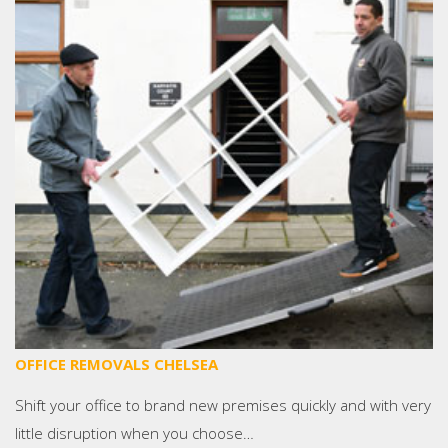
OFFICE REMOVALS CHELSEA
Shift your office to brand new premises quickly and with very
little disruption when you choose…