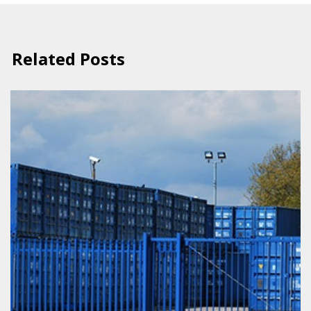
Related Posts