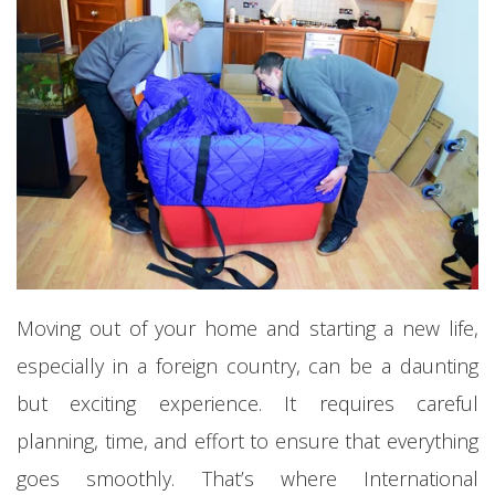
Moving out of your home and starting a new life,
especially in a foreign country, can be a daunting
but exciting experience. It requires careful
planning, time, and effort to ensure that everything
goes smoothly. That’s where International