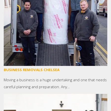
BUSINESS REMOVALS CHELSEA
Moving a business is a huge undertaking and one that needs
careful planning and preparation. Any…