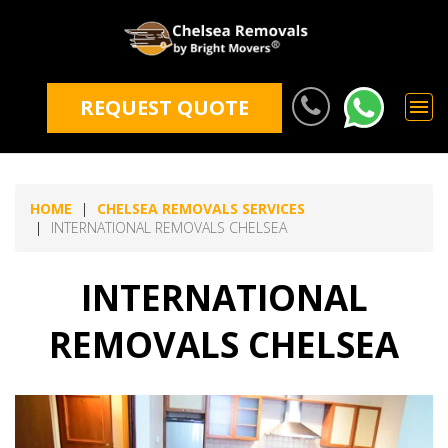
REQUEST QUOTE
HOME
CHELSEA REMOVALS SERVICES
INTERNATIONAL REMOVALS CHELSEA
INTERNATIONAL
REMOVALS CHELSEA