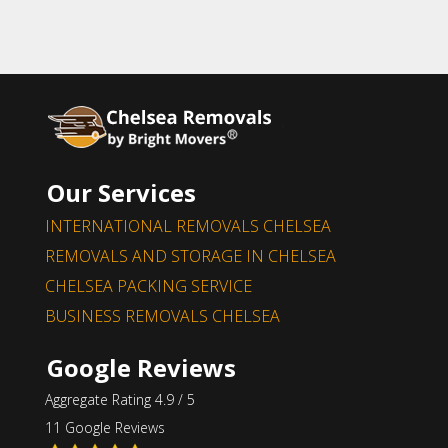
Our Services
INTERNATIONAL REMOVALS CHELSEA
REMOVALS AND STORAGE IN CHELSEA
CHELSEA PACKING SERVICE
BUSINESS REMOVALS CHELSEA
Google Reviews
Aggregate Rating 4.9 / 5
11 Google Reviews