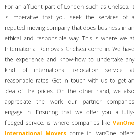
For an affluent part of London such as Chelsea, it
is imperative that you seek the services of a
reputed moving company that does business in an
ethical and responsible way. This is where we at
International Removals Chelsea come in. We have
the experience and know-how to undertake any
kind of international relocation service at
reasonable rates. Get in touch with us to get an
idea of the prices. On the other hand, we also
appreciate the work our partner companies
engage in. Ensuring that we offer you a fully-
fledged service, is where companies like
VanOne
International Movers
come in. VanOne offers