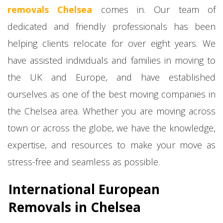
removals Chelsea
comes in. Our team of
dedicated and friendly professionals has been
helping clients relocate for over eight years. We
have assisted individuals and families in moving to
the UK and Europe, and have established
ourselves as one of the best moving companies in
the Chelsea area. Whether you are moving across
town or across the globe, we have the knowledge,
expertise, and resources to make your move as
stress-free and seamless as possible.
International European
Removals in Chelsea