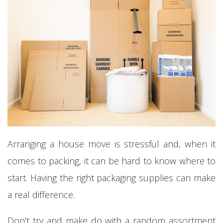
Arranging a house move is stressful and, when it
comes to packing, it can be hard to know where to
start. Having the right packaging supplies can make
a real difference.
Don’t try and make do with a random assortment