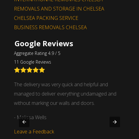
REMOVALS AND STORAGE IN CHELSEA
CHELSEA PACKING SERVICE
BUSINESS REMOVALS CHELSEA
Google Reviews
Aggregate Rating 4.9 / 5
11 Google Reviews
nd
The delivery was very quick and helpful and
We wor
 time
managed to deliver everything undamaged and
partne
.
without marking our walls and doors.
- Mich
- Melissa Wells
Leave
Leave a Feedback