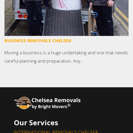
BUSINESS REMOVALS CHELSEA
Moving a business is a huge undertaking and one that needs
careful planning and preparation. Any…
Our Services
INTERNATIONAL REMOVALS CHELSEA