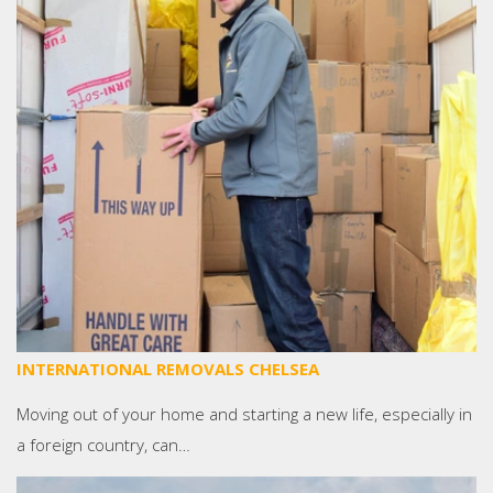
INTERNATIONAL REMOVALS CHELSEA
Moving out of your home and starting a new life, especially in
a foreign country, can…