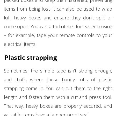
items from being lost. It can also be used to wrap
full, heavy boxes and ensure they don’t split or
come open. You can attach items for easier moving
– for example, tape your remote controls to your
electrical items.
Plastic strapping
Sometimes, the simple tape isn’t strong enough,
and that’s where these handy rolls of plastic
strapping come in. You can cut them to the right
length and fasten them with a cut and press tool.
That way, heavy boxes are properly secured, and
valuable items have a tamper-proof seal.