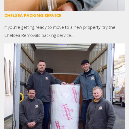
CHELSEA PACKING SERVICE
If you're getting ready to move to a new property, try the
Chelsea Removals packing service.…