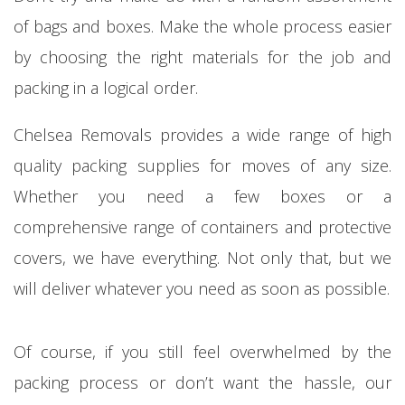
of bags and boxes. Make the whole process easier
by choosing the right materials for the job and
packing in a logical order.
Chelsea Removals provides a wide range of high
quality packing supplies for moves of any size.
Whether you need a few boxes or a
comprehensive range of containers and protective
covers, we have everything. Not only that, but we
will deliver whatever you need as soon as possible.
Of course, if you still feel overwhelmed by the
packing process or don’t want the hassle, our