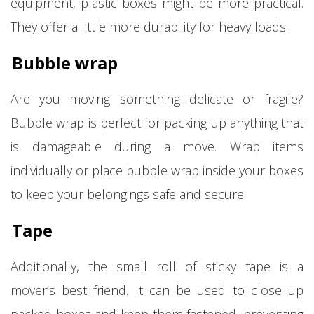
equipment, plastic boxes might be more practical.
They offer a little more durability for heavy loads.
Bubble wrap
Are you moving something delicate or fragile?
Bubble wrap is perfect for packing up anything that
is damageable during a move. Wrap items
individually or place bubble wrap inside your boxes
to keep your belongings safe and secure.
Tape
Additionally, the small roll of sticky tape is a
mover’s best friend. It can be used to close up
packed boxes and keep them fastened, preventing