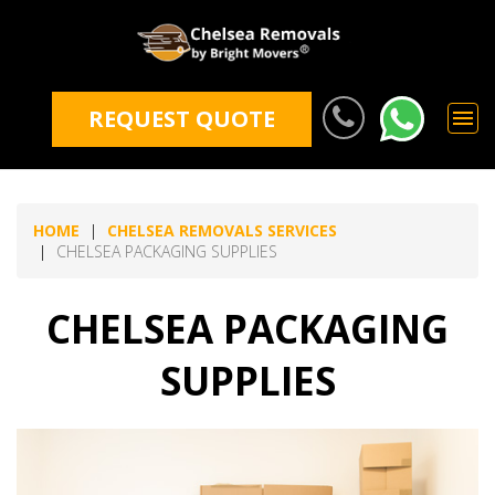
REQUEST QUOTE
HOME
CHELSEA REMOVALS SERVICES
CHELSEA PACKAGING SUPPLIES
CHELSEA PACKAGING
SUPPLIES