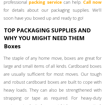
professional
packing service
can help.
Call now
for details about our packaging supplies. We’ll
soon have you boxed up and ready to go!
TOP PACKAGING SUPPLIES AND
WHY YOU MIGHT NEED THEM
Boxes
The staple of any home move, boxes are great for
large and small items of all kinds. Cardboard boxes
are usually sufficient for most moves. Our tough
and robust cardboard boxes are built to cope with
heavy loads. They can also be strengthened with
strapping or tape as required. For heavy-duty