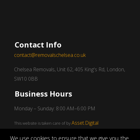
Contact Info
contact@removalschelsea.co.uk
Chelsea Removals, Unit 62, 405 King's Rd, London,
SW10 0BB
Business Hours
Monday – Sunday: 8:00 AM–6:00 PM
Asset.Digital
This website is taken care of by
We use cookies to ensure that we give you the