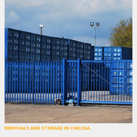
REMOVALS AND STORAGE IN CHELSEA