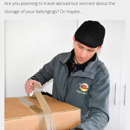
Are you planning to travel abroad but worried about the
storage of your belongings? Or maybe…