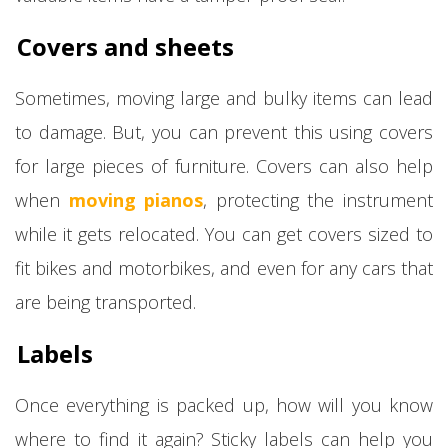
Covers and sheets
Sometimes, moving large and bulky items can lead
to damage. But, you can prevent this using covers
for large pieces of furniture. Covers can also help
when
moving pianos
, protecting the instrument
while it gets relocated. You can get covers sized to
fit bikes and motorbikes, and even for any cars that
are being transported.
Labels
Once everything is packed up, how will you know
where to find it again? Sticky labels can help you