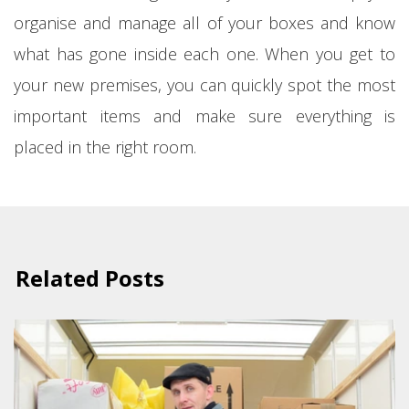
organise and manage all of your boxes and know
what has gone inside each one. When you get to
your new premises, you can quickly spot the most
important items and make sure everything is
placed in the right room.
Related Posts