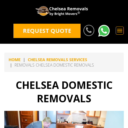
REQUEST QUOTE
HOME
CHELSEA REMOVALS SERVICES
REMOVALS CHELSEA DOMESTIC REMOVALS
CHELSEA DOMESTIC
REMOVALS