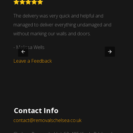
nd
The delivery was very quick and helpful and
We wor
 time
managed to deliver everything undamaged and
partne
.
without marking our walls and doors.
- Mich
- Melissa Wells
Leave
Leave a Feedback
Contact Info
contact@removalschelsea.co.uk