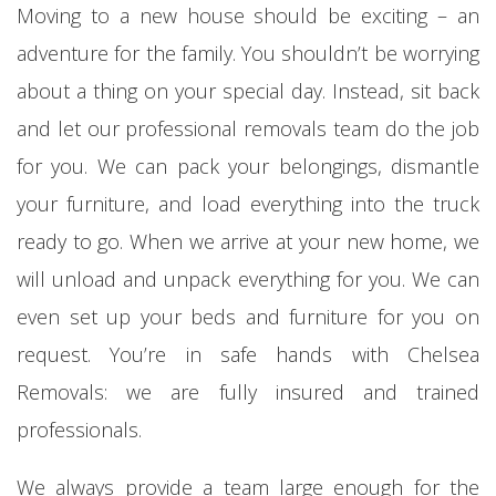
Moving to a new house should be exciting – an
adventure for the family. You shouldn’t be worrying
about a thing on your special day. Instead, sit back
and let our professional removals team do the job
for you. We can pack your belongings, dismantle
your furniture, and load everything into the truck
ready to go. When we arrive at your new home, we
will unload and unpack everything for you. We can
even set up your beds and furniture for you on
request. You’re in safe hands with Chelsea
Removals: we are fully insured and trained
professionals.
We always provide a team large enough for the