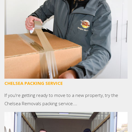
CHELSEA PACKING SERVICE
If you're getting ready to move to a new property, try the
Chelsea Removals packing service.…