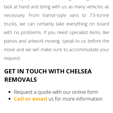
task at hand and bring with us as many vehicles as
necessary. From transit-style vans to 7.5-tonne
trucks, we can certainly take everything on board
with no problems. If you need specialist items like
pianos and artwork moving, speak to us before the
move and we will make sure to accommodate your
request.
GET IN TOUCH WITH CHELSEA
REMOVALS
Request a quote with our online form
Call or email
us for more information