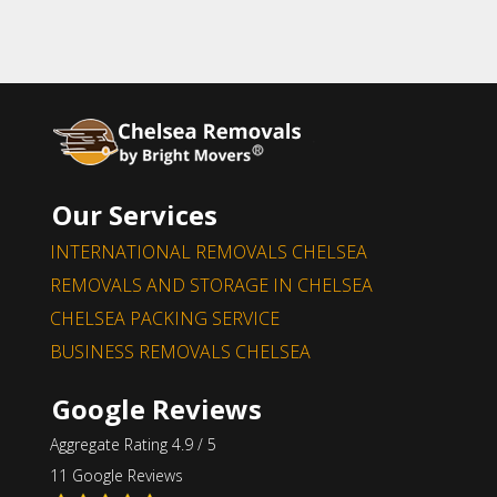
Our Services
INTERNATIONAL REMOVALS CHELSEA
REMOVALS AND STORAGE IN CHELSEA
CHELSEA PACKING SERVICE
BUSINESS REMOVALS CHELSEA
Google Reviews
Aggregate Rating 4.9 / 5
11 Google Reviews