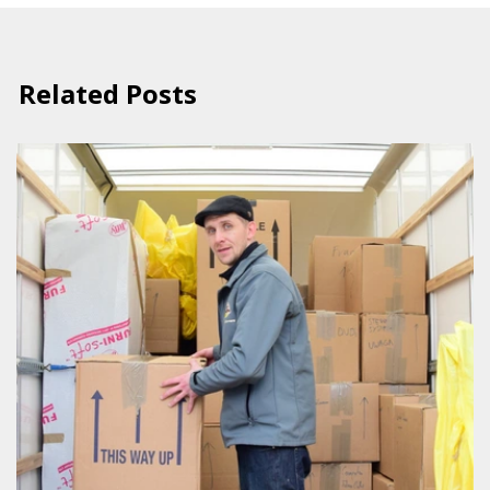
Related Posts