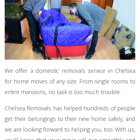
We offer a domestic removals service in Chelsea
for home moves of any size. From single rooms to
entire mansions, no task is too much trouble.
Chelsea Removals has helped hundreds of people
get their belongings to their new home safely, and
we are looking forward to helping you, too. With us,
you’ll know that your move will run smoothly and