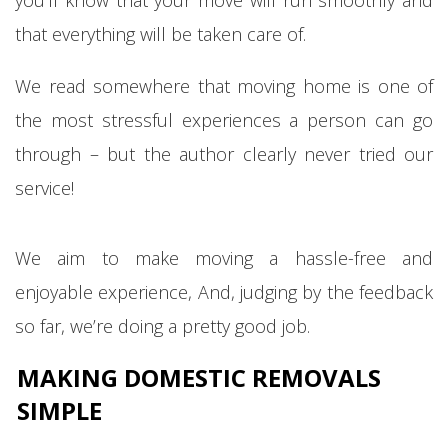
that everything will be taken care of.
We read somewhere that moving home is one of
the most stressful experiences a person can go
through – but the author clearly never tried our
service!
We aim to make moving a hassle-free and
enjoyable experience, And, judging by the feedback
so far, we’re doing a pretty good job.
MAKING DOMESTIC REMOVALS
SIMPLE