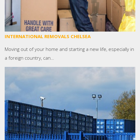
INTERNATIONAL REMOVALS CHELSEA
Moving out of your home and starting a new life, especially in
a foreign country, can…