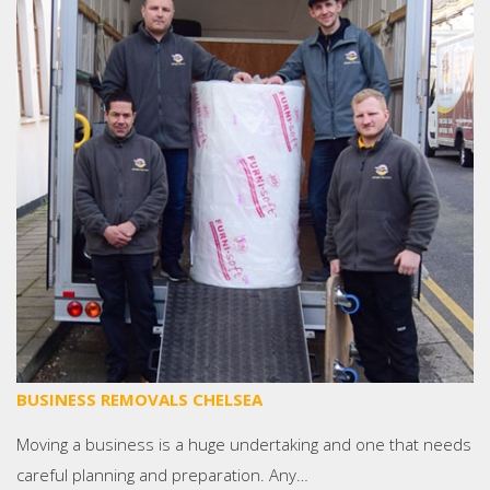
BUSINESS REMOVALS CHELSEA
Moving a business is a huge undertaking and one that needs
careful planning and preparation. Any…