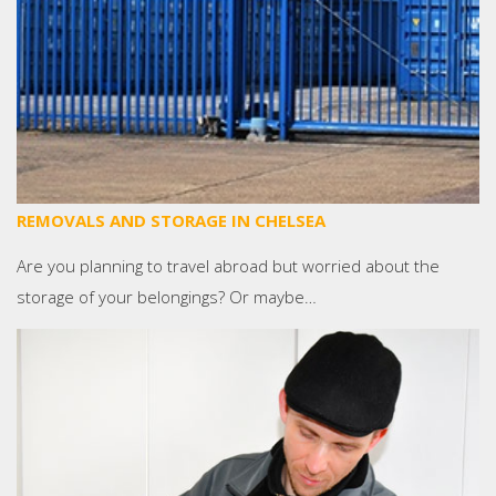
REMOVALS AND STORAGE IN CHELSEA
Are you planning to travel abroad but worried about the
storage of your belongings? Or maybe…