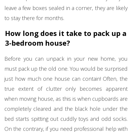
leave a few boxes sealed in a corner, they are likely
to stay there for months.
How long does it take to pack up a
3-bedroom house?
Before you can unpack in your new home, you
must pack up the old one. You would be surprised
just how much one house can contain! Often, the
true extent of clutter only becomes apparent
when moving house, as this is when cupboards are
completely cleared and the black hole under the
bed starts spitting out cuddly toys and odd socks.
On the contrary, if you need professional help with