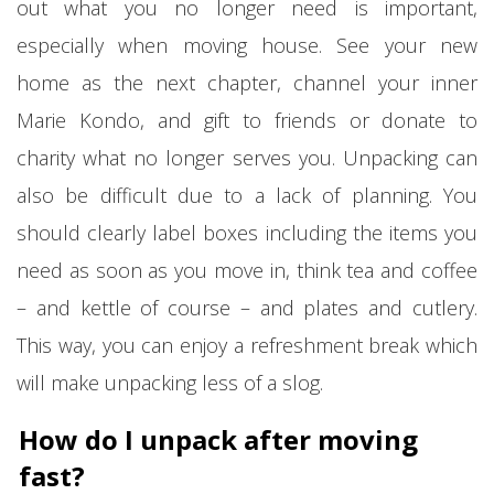
out what you no longer need is important,
especially when moving house. See your new
home as the next chapter, channel your inner
Marie Kondo, and gift to friends or donate to
charity what no longer serves you. Unpacking can
also be difficult due to a lack of planning. You
should clearly label boxes including the items you
need as soon as you move in, think tea and coffee
– and kettle of course – and plates and cutlery.
This way, you can enjoy a refreshment break which
will make unpacking less of a slog.
How do I unpack after moving
fast?