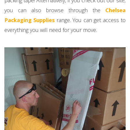
packing tape! Alternatively, if you check out our site,
you can also browse through the
Chelsea
Packaging Supplies
range. You can get access to
everything you will need for your move.