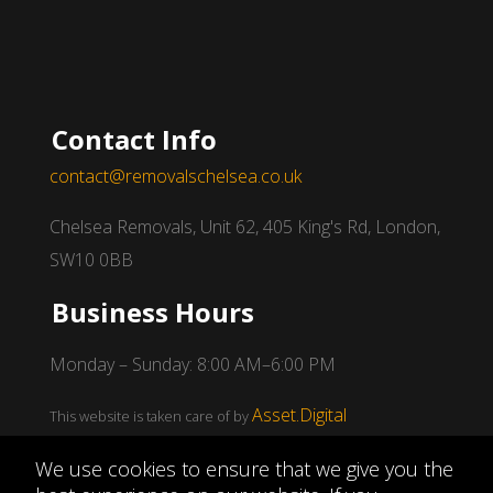
Contact Info
contact@removalschelsea.co.uk
Chelsea Removals, Unit 62, 405 King's Rd, London,
SW10 0BB
Business Hours
Monday – Sunday: 8:00 AM–6:00 PM
Asset.Digital
This website is taken care of by
We use cookies to ensure that we give you the