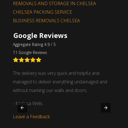
REMOVALS AND STORAGE IN CHELSEA
CHELSEA PACKING SERVICE
BUSINESS REMOVALS CHELSEA
Google Reviews
Aggregate Rating 4.9 / 5
11 Google Reviews
nd
The delivery was very quick and helpful and
We wor
 time
managed to deliver everything undamaged and
partne
.
without marking our walls and doors.
- Mich
- Melissa Wells
Leave
Leave a Feedback