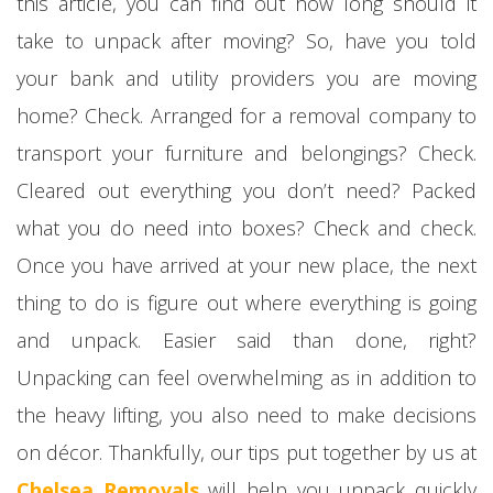
this article, you can find out how long should it
take to unpack after moving? So, have you told
your bank and utility providers you are moving
home? Check. Arranged for a removal company to
transport your furniture and belongings? Check.
Cleared out everything you don’t need? Packed
what you do need into boxes? Check and check.
Once you have arrived at your new place, the next
thing to do is figure out where everything is going
and unpack. Easier said than done, right?
Unpacking can feel overwhelming as in addition to
the heavy lifting, you also need to make decisions
on décor. Thankfully, our tips put together by us at
Chelsea Removals
will help you unpack quickly