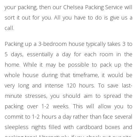
your packing, then our Chelsea Packing Service will
sort it out for you. All you have to do is give us a
call.
Packing up a 3-bedroom house typically takes 3 to
5 days, essentially a day for each room in the
home. While it may be possible to pack up the
whole house during that timeframe, it would be
very long and intense 120 hours. To save last-
minute stresses, you should aim to spread the
packing over 1-2 weeks. This will allow you to
commit to 1-2 hours a day rather than face several
sleepless nights filled with cardboard boxes and