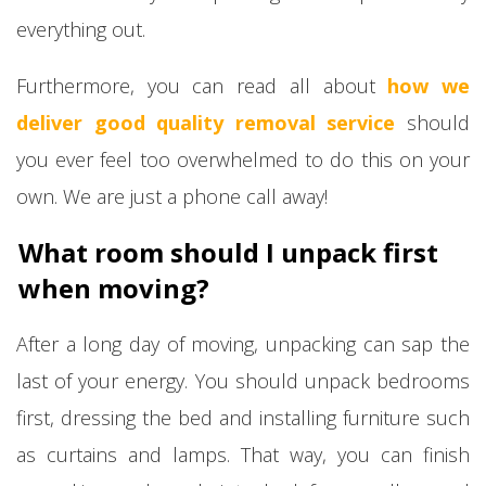
everything out.
Furthermore, you can read all about
how we
deliver good quality removal service
should
you ever feel too overwhelmed to do this on your
own. We are just a phone call away!
What room should I unpack first
when moving?
After a long day of moving, unpacking can sap the
last of your energy. You should unpack bedrooms
first, dressing the bed and installing furniture such
as curtains and lamps. That way, you can finish