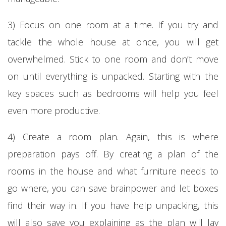
3) Focus on one room at a time. If you try and
tackle the whole house at once, you will get
overwhelmed. Stick to one room and don’t move
on until everything is unpacked. Starting with the
key spaces such as bedrooms will help you feel
even more productive.
4) Create a room plan. Again, this is where
preparation pays off. By creating a plan of the
rooms in the house and what furniture needs to
go where, you can save brainpower and let boxes
find their way in. If you have help unpacking, this
will also save you explaining as the plan will lay