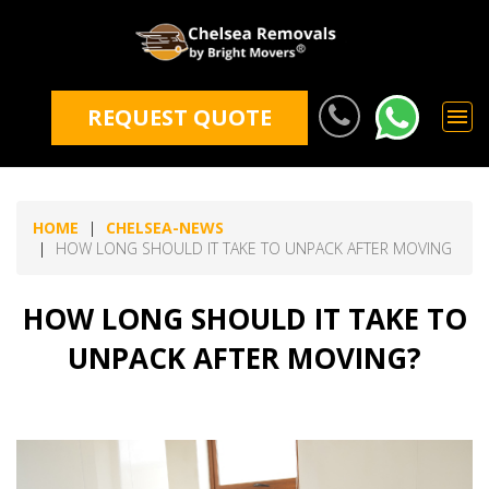
REQUEST QUOTE
HOME
CHELSEA-NEWS
HOW LONG SHOULD IT TAKE TO UNPACK AFTER MOVING
HOW LONG SHOULD IT TAKE TO
UNPACK AFTER MOVING?