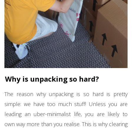
Why is unpacking so hard?
The reason why unpacking is so hard is pretty
simple: we have too much stuff! Unless you are
leading an uber-minimalist life, you are likely to
own way more than you realise. This is why clearing