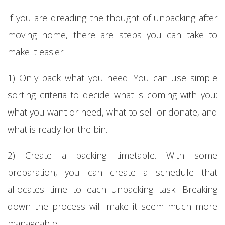
If you are dreading the thought of unpacking after
moving home, there are steps you can take to
make it easier.
1) Only pack what you need. You can use simple
sorting criteria to decide what is coming with you:
what you want or need, what to sell or donate, and
what is ready for the bin.
2) Create a packing timetable. With some
preparation, you can create a schedule that
allocates time to each unpacking task. Breaking
down the process will make it seem much more
manageable.