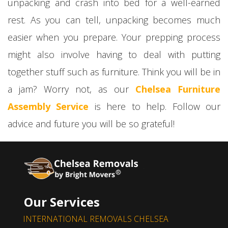
unpacking and crash into bed for a well-earned
rest. As you can tell, unpacking becomes much
easier when you prepare. Your prepping process
might also involve having to deal with putting
together stuff such as furniture. Think you will be in
a jam? Worry not, as our
Chelsea Furniture
Assembly Service
is here to help. Follow our
advice and future you will be so grateful!
Our Services
INTERNATIONAL REMOVALS CHELSEA