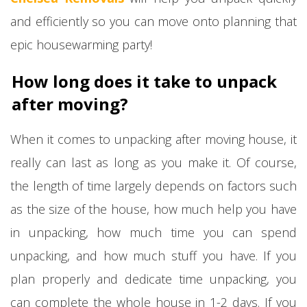
and efficiently so you can move onto planning that
epic housewarming party!
How long does it take to unpack
after moving?
When it comes to unpacking after moving house, it
really can last as long as you make it. Of course,
the length of time largely depends on factors such
as the size of the house, how much help you have
in unpacking, how much time you can spend
unpacking, and how much stuff you have. If you
plan properly and dedicate time unpacking, you
can complete the whole house in 1-2 days. If you