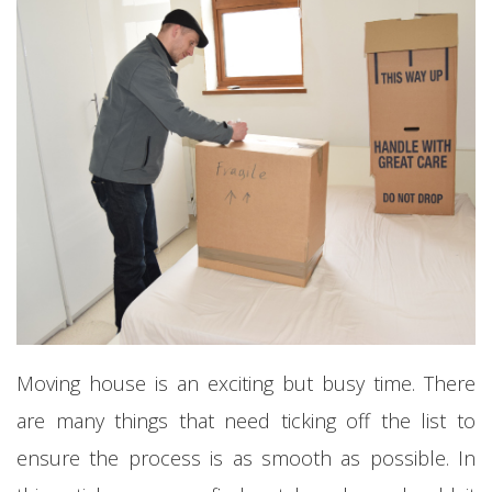
Moving house is an exciting but busy time. There
are many things that need ticking off the list to
ensure the process is as smooth as possible. In